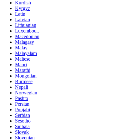
Kurdish
Kyrgyz
Latin
Latvian
Lithuanian
Luxembou..
Macedonian
Malagasy
Malay
Malayalam
Maltese
Maori
Marathi
Mongolian
Burmese
Nepali
Norwegian
Pashto
Persian
Punjabi
Serbian
Sesotho
Sinhala
Slovak
Slovenian