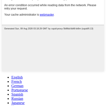
English
French
German
Portuguese
Spanish
Russian
Japanese