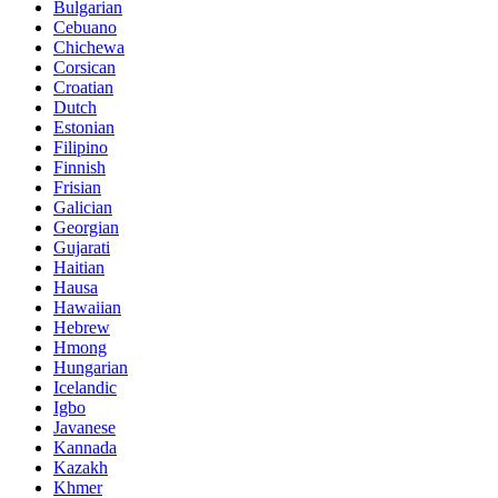
Bulgarian
Cebuano
Chichewa
Corsican
Croatian
Dutch
Estonian
Filipino
Finnish
Frisian
Galician
Georgian
Gujarati
Haitian
Hausa
Hawaiian
Hebrew
Hmong
Hungarian
Icelandic
Igbo
Javanese
Kannada
Kazakh
Khmer