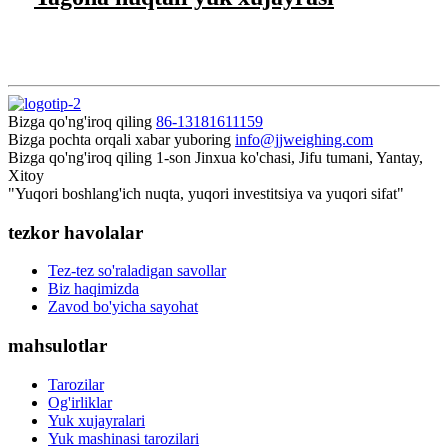
Bizga qo'ng'iroq qiling
86-13181611159
Bizga pochta orqali xabar yuboring
info@jjweighing.com
Bizga qo'ng'iroq qiling
1-son Jinxua ko'chasi, Jifu tumani, Yantay,
Xitoy
"Yuqori boshlang'ich nuqta, yuqori investitsiya va yuqori sifat"
tezkor havolalar
Tez-tez so'raladigan savollar
Biz haqimizda
Zavod bo'yicha sayohat
mahsulotlar
Tarozilar
Og'irliklar
Yuk xujayralari
Yuk mashinasi tarozilari