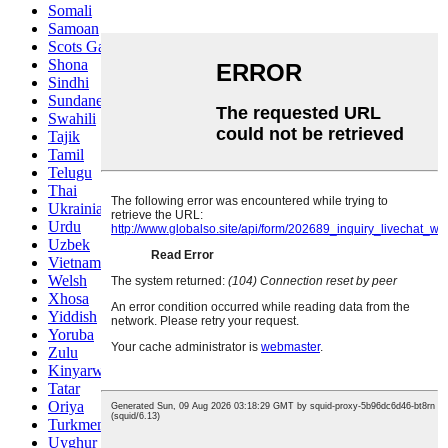
Somali
Samoan
Scots Gaelic
Shona
Sindhi
Sundanese
Swahili
Tajik
Tamil
Telugu
Thai
Ukrainian
Urdu
Uzbek
Vietnamese
Welsh
Xhosa
Yiddish
Yoruba
Zulu
Kinyarwanda
Tatar
Oriya
Turkmen
Uyghur