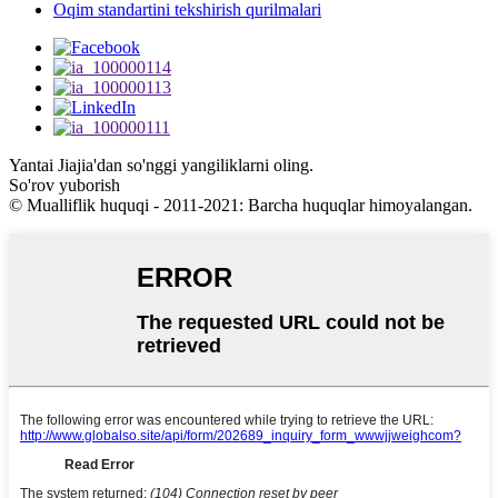
Oqim standartini tekshirish qurilmalari
Yantai Jiajia'dan so'nggi yangiliklarni oling.
So'rov yuborish
© Mualliflik huquqi - 2011-2021: Barcha huquqlar himoyalangan.