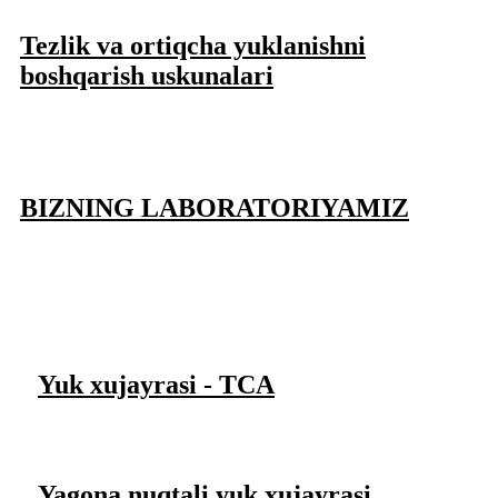
Tezlik va ortiqcha yuklanishni
boshqarish uskunalari
BIZNING LABORATORIYAMIZ
Yuk xujayrasi - TCA
Yagona nuqtali yuk xujayrasi