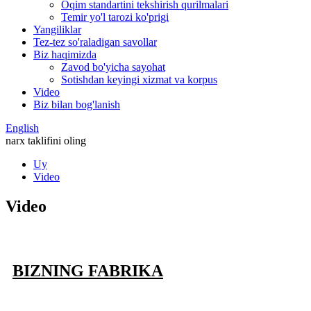
Oqim standartini tekshirish qurilmalari
Temir yo'l tarozi ko'prigi
Yangiliklar
Tez-tez so'raladigan savollar
Biz haqimizda
Zavod bo'yicha sayohat
Sotishdan keyingi xizmat va korpus
Video
Biz bilan bog'lanish
English
narx taklifini oling
Uy
Video
Video
BIZNING FABRIKA