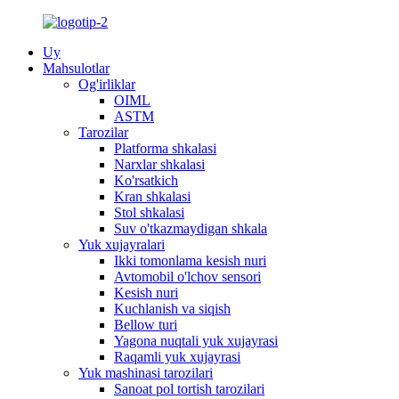
Uy
Mahsulotlar
Og'irliklar
OIML
ASTM
Tarozilar
Platforma shkalasi
Narxlar shkalasi
Ko'rsatkich
Kran shkalasi
Stol shkalasi
Suv o'tkazmaydigan shkala
Yuk xujayralari
Ikki tomonlama kesish nuri
Avtomobil o'lchov sensori
Kesish nuri
Kuchlanish va siqish
Bellow turi
Yagona nuqtali yuk xujayrasi
Raqamli yuk xujayrasi
Yuk mashinasi tarozilari
Sanoat pol tortish tarozilari