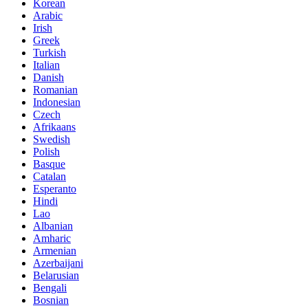
Korean
Arabic
Irish
Greek
Turkish
Italian
Danish
Romanian
Indonesian
Czech
Afrikaans
Swedish
Polish
Basque
Catalan
Esperanto
Hindi
Lao
Albanian
Amharic
Armenian
Azerbaijani
Belarusian
Bengali
Bosnian